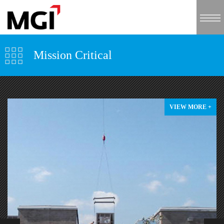
Mission Critical
VIEW MORE +