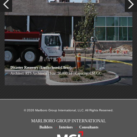
Disaster Recovery (Undisclosed Client)
Architect: RTS Architects | Size: 50,000 SF | Capacity: CM/GC
© 2026 Marlboro Group International, LLC. All Rights Reserved.
MARLBORO GROUP INTERNATIONAL
Builders
Interiors
Consultants