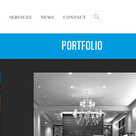
SERVICES
NEWS
CONTACT
PORTFOLIO