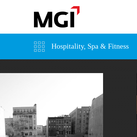
Hospitality, Spa & Fitness
VIEW MORE +