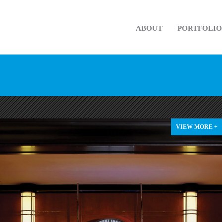
ABOUT
PORTFOLIO
VIEW MORE +