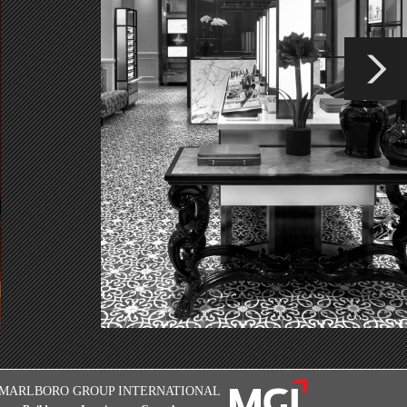
MARLBORO GROUP INTERNATIONAL