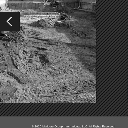
© 2026 Marlboro Group International, LLC. All Rights Reserved.