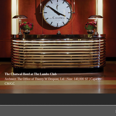
The Chatwal Hotel at The Lambs Club
Architect: The Office of Thierry W Despont, Ltd. | Size: 140,000 SF | Capacity:
CM/GC